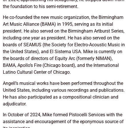
the foundation to his semi-retirement.
He co-founded the new music organization, the Birmingham
Art Music Alliance (BAMA) in 1995, serving as its initial
president. He also served on the Birmingham Artburst Series,
including one year as president. He has also served on the
boards of SEAMUS (the Society for Electro-Acoustic Music in
the United States), and El Sistema USA. Mike is currently on
the boards of directors of Equity Arc (formerly NIMAN),
BAMA, Apollo’s Fire (Chicago board), and the International
Latino Cultural Center of Chicago.
Angell’s musical works have been performed throughout the
United States, including various recordings and publications.
He has also participated as a compositional clinician and
adjudicator.
In October of 2024, Mike formed Pistocelli Services with the
assistance and encouragement of the eponymous source of