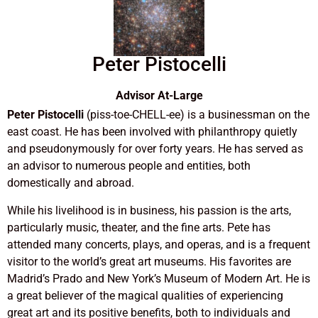
Peter Pistocelli
Advisor At-Large
Peter Pistocelli
(piss-toe-CHELL-ee) is a businessman on the
east coast. He has been involved with philanthropy quietly
and pseudonymously for over forty years. He has served as
an advisor to numerous people and entities, both
domestically and abroad.
While his livelihood is in business, his passion is the arts,
particularly music, theater, and the fine arts. Pete has
attended many concerts, plays, and operas, and is a frequent
visitor to the world’s great art museums. His favorites are
Madrid’s Prado and New York’s Museum of Modern Art. He is
a great believer of the magical qualities of experiencing
great art and its positive benefits, both to individuals and