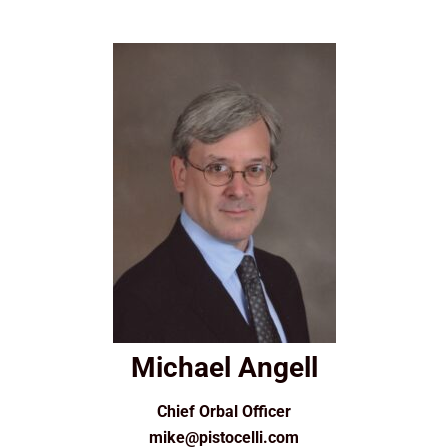
Michael Angell
Chief Orbal Officer
mike@pistocelli.com