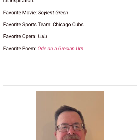
its inspiration.
Favorite Movie:
Soylent Green
Favorite Sports Team: Chicago Cubs
Favorite Opera:
Lulu
Favorite Poem:
Ode on a Grecian Urn