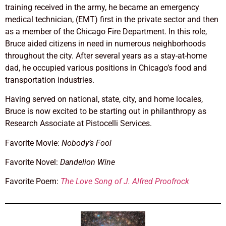
training received in the army, he became an emergency
medical technician, (EMT) first in the private sector and then
as a member of the Chicago Fire Department. In this role,
Bruce aided citizens in need in numerous neighborhoods
throughout the city. After several years as a stay-at-home
dad, he occupied various positions in Chicago’s food and
transportation industries.
Having served on national, state, city, and home locales,
Bruce is now excited to be starting out in philanthropy as
Research Associate at Pistocelli Services.
Favorite Movie:
Nobody’s Fool
Favorite Novel:
Dandelion Wine
Favorite Poem:
The Love Song of J. Alfred Proofrock