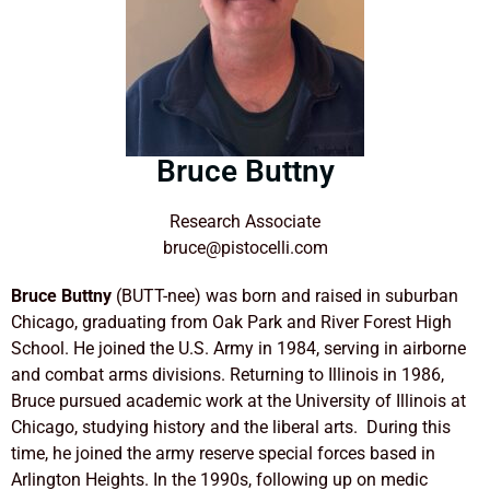
Bruce Buttny
Research Associate
bruce@pistocelli.com
Bruce Buttny
(BUTT-nee) was born and raised in suburban
Chicago, graduating from Oak Park and River Forest High
School. He joined the U.S. Army in 1984, serving in airborne
and combat arms divisions. Returning to Illinois in 1986,
Bruce pursued academic work at the University of Illinois at
Chicago, studying history and the liberal arts.
During this
time, he joined the army reserve special forces based in
Arlington Heights. In the 1990s, following up on medic