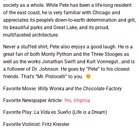
society as a whole. While Pete has been a life-long resident
of the east coast, he is very familiar with Chicago and
appreciates its people’s down-to-earth determination and grit,
its beautiful parks and Great Lake, and its proud,
multifaceted architecture.
Never a stuffed shirt, Pete also enjoys a good laugh. He is a
great fan of both Monty Python and the Three Stooges as
well as the works Jonathan Swift and Kurt Vonnegut…and is
a follower of Dr. Johnson. He goes by “Pete” to his closest
friends. That’s “Mr. Pistocelli” to you.
Favorite Movie:
Willy Wonka and the Chocolate Factory
Favorite Newspaper Article:
Yes, Virginia
Favorite Play:
La Vida es Sueño
(
Life is a Dream
)
Favorite Violinist: Fritz Kreisler