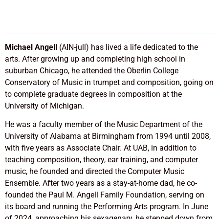
Michael Angell
(AIN-jull) has lived a life dedicated to the
arts. After growing up and completing high school in
suburban Chicago, he attended the Oberlin College
Conservatory of Music in trumpet and composition, going on
to complete graduate degrees in composition at the
University of Michigan.
He was a faculty member of the Music Department of the
University of Alabama at Birmingham from 1994 until 2008,
with five years as Associate Chair. At UAB, in addition to
teaching composition, theory, ear training, and computer
music, he founded and directed the Computer Music
Ensemble. After two years as a stay-at-home dad, he co-
founded the Paul M. Angell Family Foundation, serving on
its board and running the Performing Arts program. In June
of 2024, approaching his sexagenary, he stepped down from