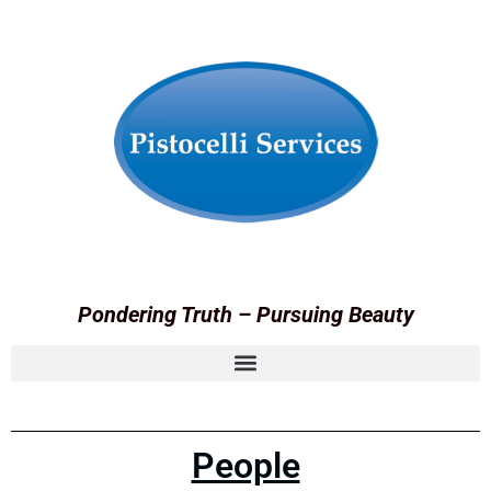
Pondering Truth – Pursuing Beauty
People